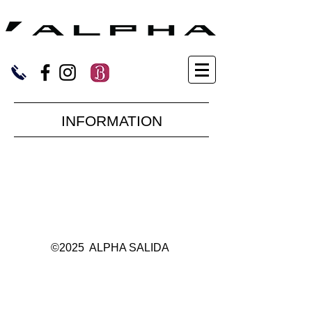
​INFORMATION
©2025 ALPHA SALIDA