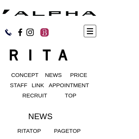
ＲＩＴＡ
CONCEPT
NEWS
PRICE
STAFF
LINK
APPOINTMENT
RECRUIT
TOP
NEWS
RITATOP
PAGETOP